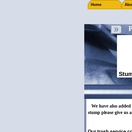
Home
Ab
Pr
Stum
J C Disposal offers r
We have also added a S
stump please give us a
Our trash service co