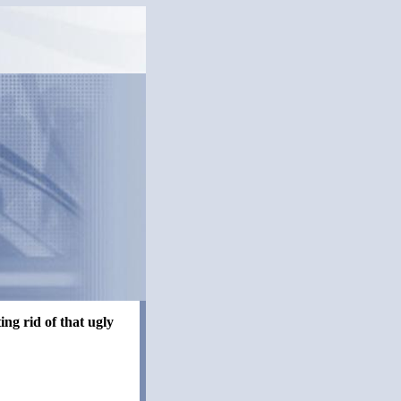
ng rid of that ugly