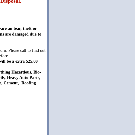
Disposal.
are an tear, theft or
cans are damaged due to
. Please call to find out
efore.
ill be a extra $25.00
thing Hazardous, Bio-
Oils, Heavy Auto Parts,
ete, Cement, Roofing