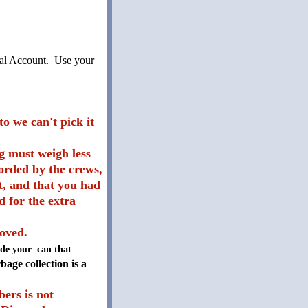
yPal Account. Use your
o we can't pick it
g must weigh less
corded by the crews,
ot, and that you had
d for the extra
moved.
side your can that
age collection is a
ers is not