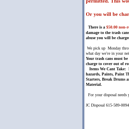
permitted. This wou
Or you will be char
There is a
$50.00 non-r
damage to the trash cans
abuse you will be charge
We pick up Monday throug
what day we're in your nei
Your trash cans must be 
charge to cover out of r
Items We Cant Take: N
hazards, Paints, Paint T
Starters, Break Drums an
Material.
For your disposal needs yo
JC Disposal 615-589-009