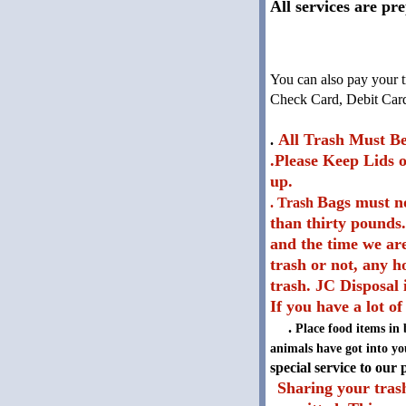
All services are pr
You can also pay your t
Check Card, Debit Card,
All Trash Must Be
.
.Please Keep Lids o
up.
Bags must no
. Trash
than thirty pounds.
and the time we are 
trash or not, any h
trash. JC Disposal 
If you have a lot of
.
Place food items in 
animals have got into you
special service to our
Sharing your trash