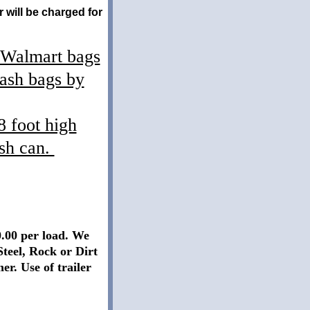
 will be charged for
t Walmart bags
rash bags by
8 foot high
ash can.
0.00 per load. We
Steel, Rock or Dirt
er. Use of trailer