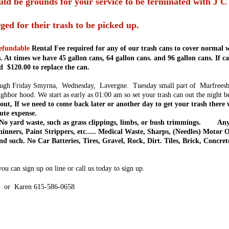
ld be grounds for your service to be terminated with J C 
ged for their trash to be picked up.
efundable
Rental Fee required for any of our trash cans to cover normal w
. At times we have 45 gallon cans, 64 gallon cans. and 96 gallon cans. If 
d $120.00 to replace the can.
h Friday Smyrna, Wednesday, Lavergne. Tuesday small part of Murfreesboro
ghbor hood. We start as early as 01:00 am so set your trash can out the night b
out, If we need to come back later or another day to get your trash there w
oute expense.
o yard waste, such as grass clippings, limbs, or bush trimmings. Any
hinners, Paint Strippers, etc..... Medical Waste, Sharps, (Needles) Motor 
d such. No Car Batteries, Tires, Gravel, Rock, Dirt. Tiles, Brick, Concr
u can sign up on line or call us today to sign up.
4 or Karen 615-586-0658