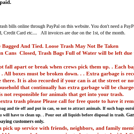
epaid.
rash bills online through PayPal on this website. You don't need a Pa
 Credit Card etc....
All invoices are due on the 1st, of the month.
 Bagged And Tied. Loose Trash May Not Be Taken
n Cans Closed, Trash Bags Full of Water will be left due t
t fall apart or break when crews pick them up. . Each ba
 . All boxes must be broken down. . . Extra garbage is re
there. It is also recorded if your can is at the street or n
ousehold that continually has extra garbage will be charge
is not responsible for animals that get into your trash.
 extra trash please Please call for free quote to have it re
bag and tie off and put in can, so not to attract animals. If such bags out
Garb
 will have to clean up. . Pour out all liquids before disposal in trash.
 paying
customers only.
 pick up service with friends, neighbors, and family memb