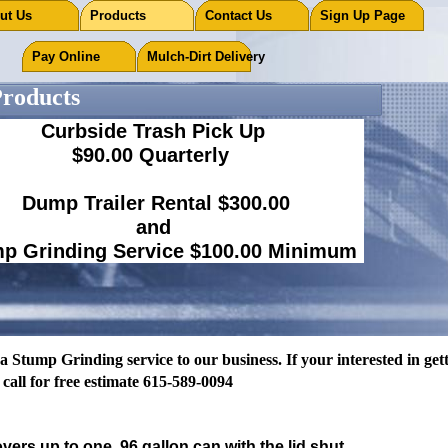
out Us
Products
Contact Us
Sign Up Page
Pay Online
Mulch-Dirt Delivery
oducts
Curbside Trash Pick Up
$90.00 Quarterly
Dump Trailer Rental $300.00
and
p Grinding Service $100.00 Minimum
esidential trash pick up $75.00 a Quarter
Curbside.
tump Grinding service to our business. If your interested in getti
 call for free estimate 615-589-0094
vers up to one 96 gallon can with the lid shut.