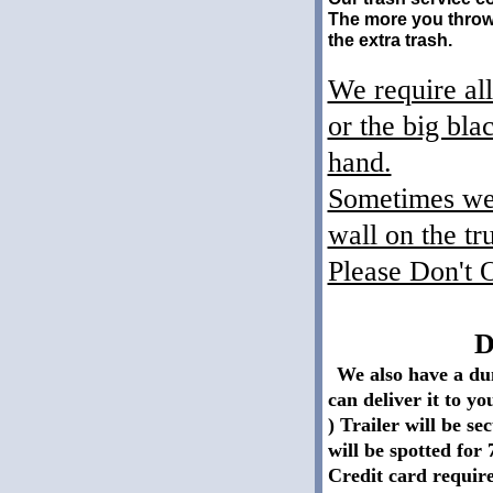
The more you throw 
the extra trash.
We require all
or the big bla
hand.
Sometimes we h
wall on the tr
Please Don't 
Dump Tra
We also have a dum
can deliver it to y
) Trailer will be se
will be spotted for 
Credit card require