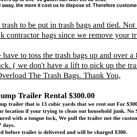
away, the more it cost us to dispose of. Therefore customer
 trash to be put in trash bags and tied. No
ck contractor bags since we remove your t
ave to toss the trash bags up and over a 
uck. ( we don't have a lift to pick up the tr
Overload The Trash Bags. Thank You,
iler Rental $300.00
p trailer that is 13 cubic yards that we rent out For $30
our location if your trying to clean out household junk. No 
cured with a tongue lock, We pull the trailer not the custom
7 days.
d before trailer is delivered and will be charged $300.